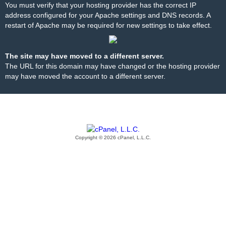
You must verify that your hosting provider has the correct IP
address configured for your Apache settings and DNS records. A
restart of Apache may be required for new settings to take effect.
The site may have moved to a different server.
The URL for this domain may have changed or the hosting provider
may have moved the account to a different server.
Copyright © 2026 cPanel, L.L.C.