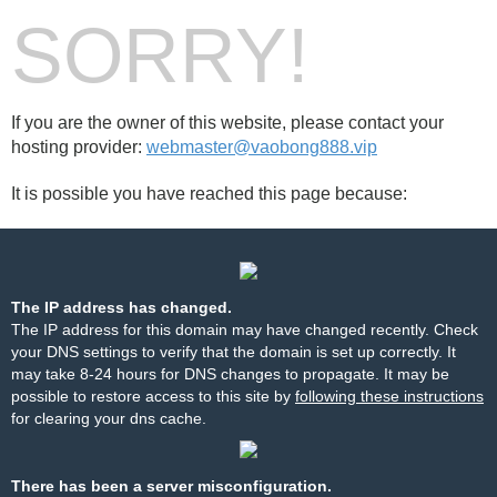
SORRY!
If you are the owner of this website, please contact your
hosting provider:
webmaster@vaobong888.vip
It is possible you have reached this page because:
The IP address has changed.
The IP address for this domain may have changed recently. Check
your DNS settings to verify that the domain is set up correctly. It
may take 8-24 hours for DNS changes to propagate. It may be
possible to restore access to this site by
following these instructions
for clearing your dns cache.
There has been a server misconfiguration.